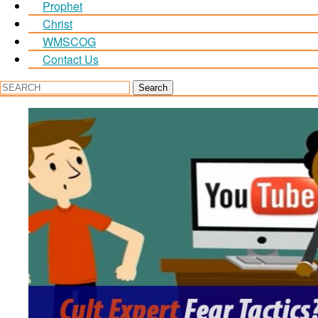
Prophet
Christ
WMSCOG
Contact Us