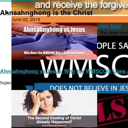
Ahnsahnghong is the Christ
June 03, 2016
Baptism in the New Name, the Name of the Holy Spirit
One hot topic among Christians is baptism. The great com
Ahnsahnghong vs Jesus, Why the WMSCOG Uses A
September 13, 2016