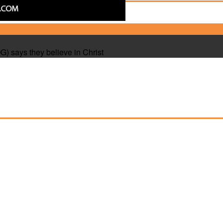
 says they believe in Christ