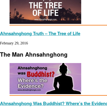
Ahnsahnghong Truth – The Tree of Life
February 29, 2016
The Man Ahnsahnghong
Ahnsahnghong Was Buddhist? Where’s the Eviden