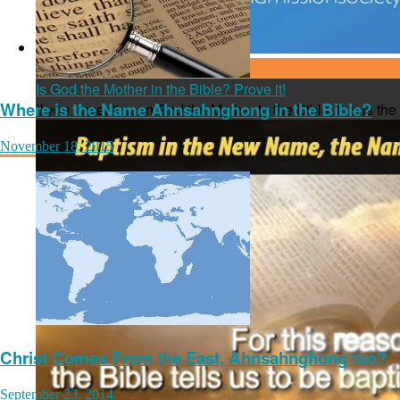
June 09, 2016
Is God the Mother in the Bible? Prove it!
Where is the Name Ahnsahnghong in the Bible?
If you haven't seen God the Mother in the Bible, this is th
November 18, 2015
Christ Comes From the East, Ahnsahnghong too?
September 23, 2014