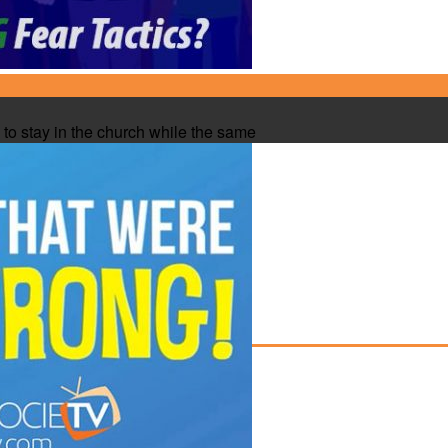
to stay in the church while the same