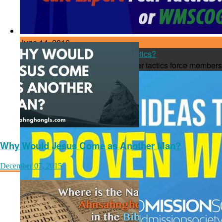
June 14, 2016
Cult Expert or WMSCOG Fear Tactics?
Cult experts say the WMSCOG fear tactics force members 
Why Would Jesus Come as Another Man?
December 07, 2015