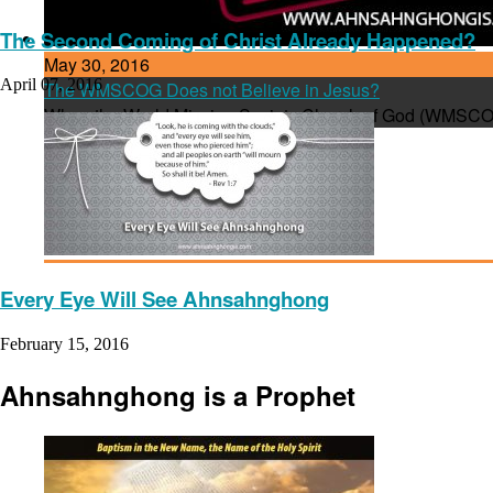
The Second Coming of Christ Already Happened?
May 30, 2016
April 07, 2016
The WMSCOG Does not Believe in Jesus?
When the World Mission Society Church of God (WMSCOG)
Every Eye Will See Ahnsahnghong
February 15, 2016
Ahnsahnghong is a Prophet