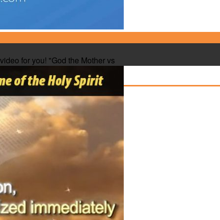
e video for you! "God the Mother vs