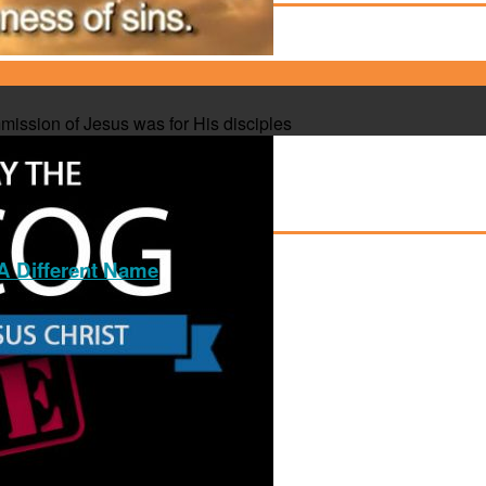
mission of Jesus was for His disciples
 Different Name