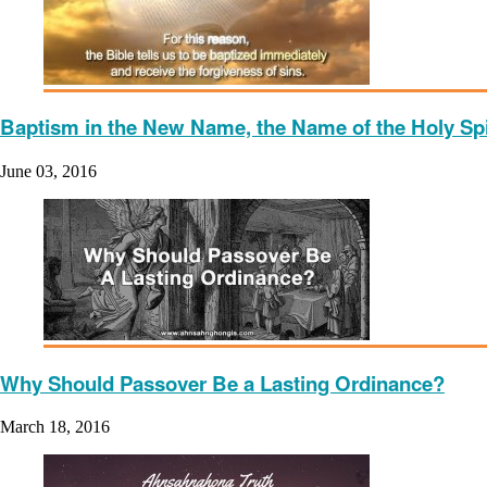
Baptism in the New Name, the Name of the Holy Spi
June 03, 2016
Why Should Passover Be a Lasting Ordinance?
March 18, 2016