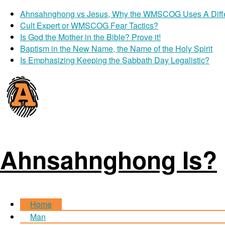
Ahnsahnghong vs Jesus, Why the WMSCOG Uses A Diff
Cult Expert or WMSCOG Fear Tactics?
Is God the Mother in the Bible? Prove it!
Baptism in the New Name, the Name of the Holy Spirit
Is Emphasizing Keeping the Sabbath Day Legalistic?
Ahnsahnghong Is?
Home
Man