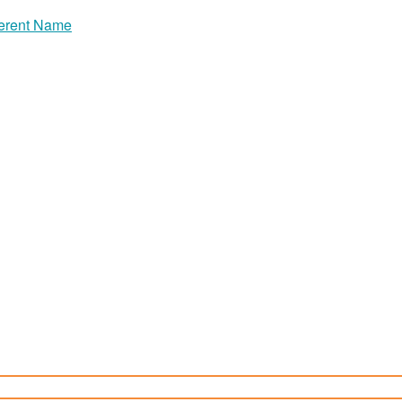
erent Name