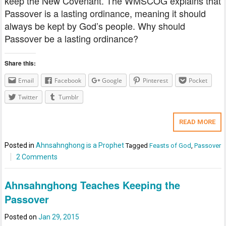
keep the New Covenant. The WMSCOG explains that
Passover is a lasting ordinance, meaning it should
always be kept by God’s people. Why should
Passover be a lasting ordinance?
Share this:
Email
Facebook
Google
Pinterest
Pocket
Twitter
Tumblr
READ MORE
Posted in
Ahnsahnghong is a Prophet
Tagged
Feasts of God
,
Passover
2 Comments
Ahnsahnghong Teaches Keeping the
Passover
Posted on
Jan 29, 2015