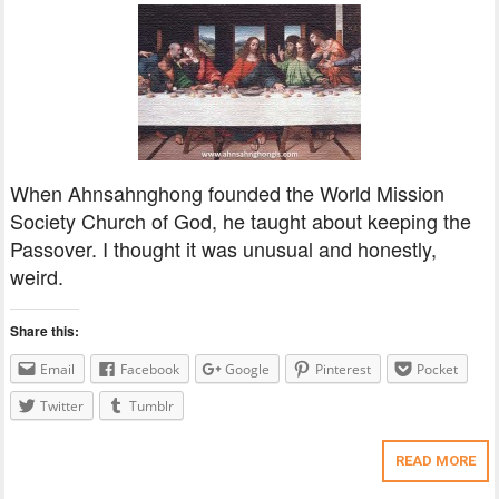
When Ahnsahnghong founded the World Mission
Society Church of God, he taught about keeping the
Passover. I thought it was unusual and honestly,
weird.
Share this:
Email
Facebook
Google
Pinterest
Pocket
Twitter
Tumblr
READ MORE