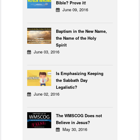
Bible? Prove it!
June 09, 2016
Baptism in the New Name,
the Name of the Holy
Spirit
June 03, 2016
Is Emphasizing Keeping
the Sabbath Day
Legalistic?
June 02, 2016
The WMSCOG Does not
Believe in Jesus?
May 30, 2016