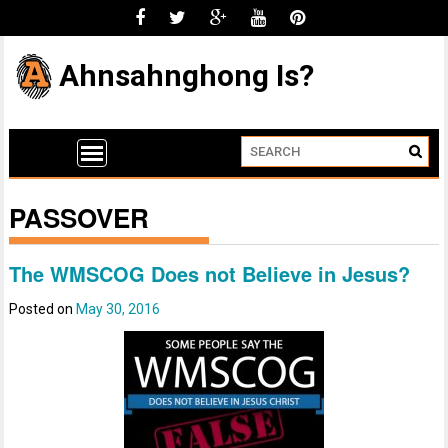
Ahnsahnghong Is?
PASSOVER
The WMSCOG Does not Believe in Jesus?
Posted on
May 30, 2016