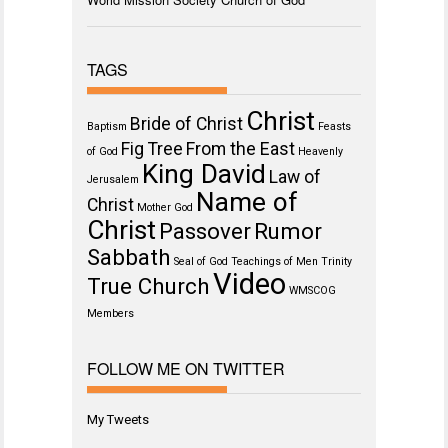
TAGS
Christ
Bride of Christ
Baptism
Feasts
Fig Tree
From the East
of God
Heavenly
King David
Law of
Jerusalem
Name of
Christ
Mother God
Christ
Passover
Rumor
Sabbath
Seal of God
Teachings of Men
Trinity
Video
True Church
WMSCOG
Members
FOLLOW ME ON TWITTER
My Tweets