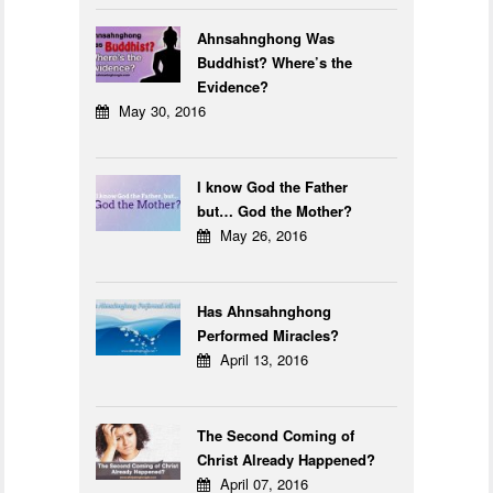
Ahnsahnghong Was
Buddhist? Where’s the
Evidence?
May 30, 2016
I know God the Father
but… God the Mother?
May 26, 2016
Has Ahnsahnghong
Performed Miracles?
April 13, 2016
The Second Coming of
Christ Already Happened?
April 07, 2016