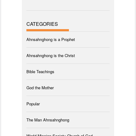
CATEGORIES
Ahnsahnghong is a Prophet
Ahnsahnghong is the Christ
Bible Teachings
God the Mother
Popular
The Man Ahnsahnghong
World Mission Society Church of God