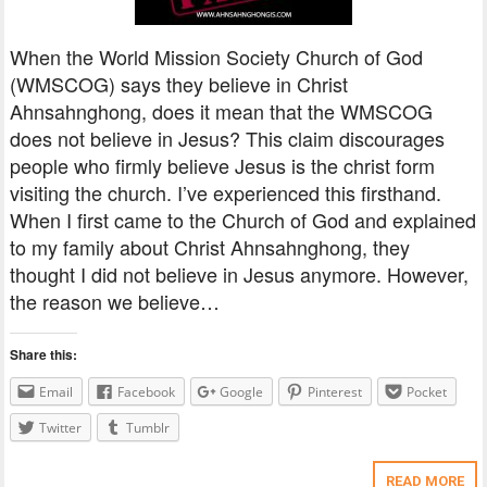
When the World Mission Society Church of God
(WMSCOG) says they believe in Christ
Ahnsahnghong, does it mean that the WMSCOG
does not believe in Jesus? This claim discourages
people who firmly believe Jesus is the christ form
visiting the church. I’ve experienced this firsthand.
When I first came to the Church of God and explained
to my family about Christ Ahnsahnghong, they
thought I did not believe in Jesus anymore. However,
the reason we believe…
Share this:
Email
Facebook
Google
Pinterest
Pocket
Twitter
Tumblr
READ MORE