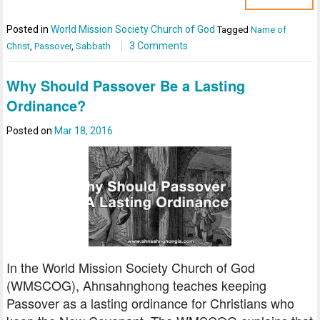
Posted in
World Mission Society Church of God
Tagged
Name of
3 Comments
Christ
,
Passover
,
Sabbath
Why Should Passover Be a Lasting
Ordinance?
Posted on
Mar 18, 2016
In the World Mission Society Church of God
(WMSCOG), Ahnsahnghong teaches keeping
Passover as a lasting ordinance for Christians who