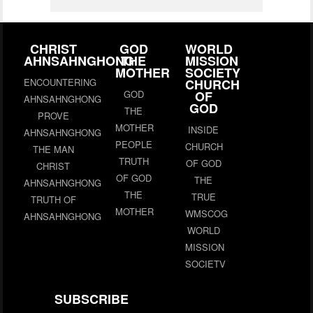
CHRIST
GOD
WORLD
AHNSAHNGHONG
THE
MISSION
MOTHER
SOCIETY
ENCOUNTERING
CHURCH
GOD
OF
AHNSAHNGHONG
GOD
THE
PROVE
MOTHER
INSIDE
AHNSAHNGHONG
PEOPLE
CHURCH
THE MAN
TRUTH
OF GOD
CHRIST
OF GOD
THE
AHNSAHNGHONG
THE
TRUE
TRUTH OF
MOTHER
WMSCOG
AHNSAHNGHONG
WORLD
MISSION
SOCIETV
SUBSCRIBE