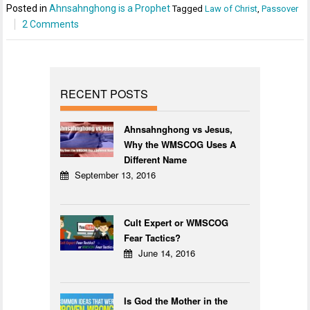
Posted in
Ahnsahnghong is a Prophet
Tagged
Law of Christ
,
Passover
2 Comments
RECENT POSTS
Ahnsahnghong vs Jesus,
Why the WMSCOG Uses A
Different Name
September 13, 2016
Cult Expert or WMSCOG
Fear Tactics?
June 14, 2016
Is God the Mother in the