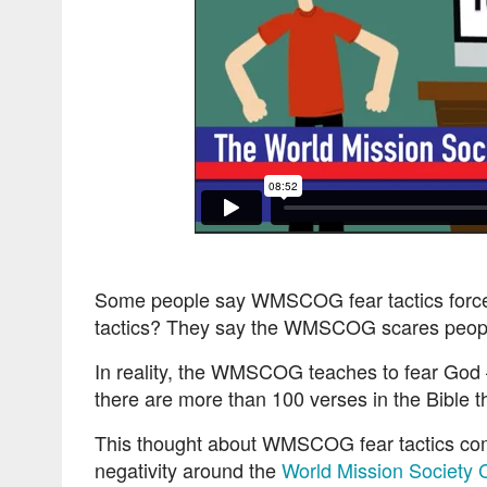
Some people say WMSCOG fear tactics force 
tactics? They say the WMSCOG scares people
In reality, the WMSCOG teaches to fear God – 
there are more than 100 verses in the Bible t
This thought about WMSCOG fear tactics come
negativity around the
World Mission Society 