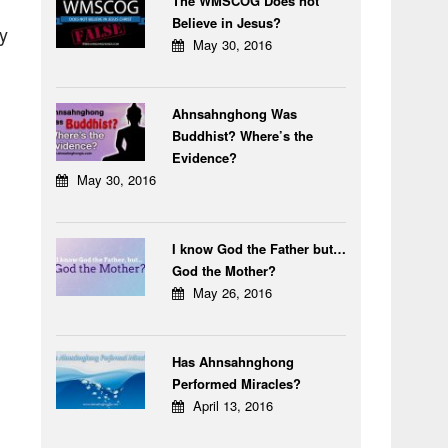
The WMSCOG Does not
Believe in Jesus?
ey
May 30, 2016
Ahnsahnghong Was
Buddhist? Where’s the
Evidence?
May 30, 2016
I know God the Father but…
God the Mother?
May 26, 2016
Has Ahnsahnghong
Performed Miracles?
April 13, 2016