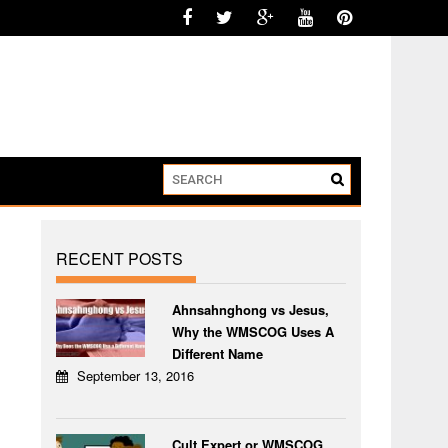
RECENT POSTS
Ahnsahnghong vs Jesus,
Why the WMSCOG Uses A
Different Name
September 13, 2016
Cult Expert or WMSCOG