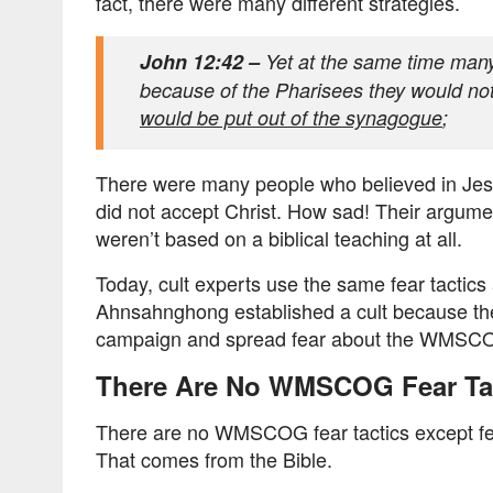
fact, there were many different strategies.
John 12:42 –
Yet at the same time many
because of the Pharisees they would not
would be put out of the synagogue
;
There were many people who believed in Jesus
did not accept Christ. How sad! Their argume
weren’t based on a biblical teaching at all.
Today, cult experts use the same fear tactic
Ahnsahnghong established a cult because they
campaign and spread fear about the WMSC
There Are No WMSCOG Fear Ta
There are no WMSCOG fear tactics except f
That comes from the Bible.