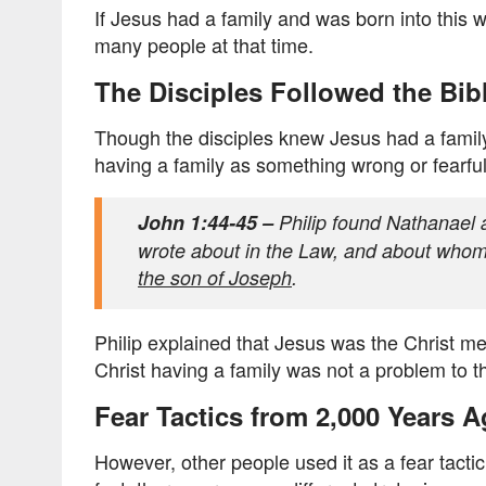
If Jesus had a family and was born into this 
many people at that time.
The Disciples Followed the Bib
Though the disciples knew Jesus had a famil
having a family as something wrong or fearfu
John 1:44-45 –
Philip found Nathanael 
wrote about in the Law, and about whom
the son of Joseph
.
Philip explained that Jesus was the Christ men
Christ having a family was not a problem to t
Fear Tactics from 2,000 Years 
However, other people used it as a fear tactic