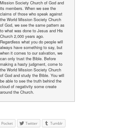
Mission Society Church of God and
its members. When we see the
claims of those who speak against
the World Mission Society Church
of God, we see the same pattern as
to what was done to Jesus and His
Church 2,000 years ago.
Regardless what you do people will
always have something to say, but
when it comes to our salvation, we
can only trust the Bible. Before
making a hasty judgment, come to
the World Mission Society Church
of God and study the Bible. You will
be able to see the truth behind the
cloud of negativity some create
around the Church.
Pocket
Twitter
Tumblr