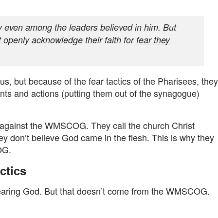
 even among the leaders believed in him. But
 openly acknowledge their faith for
fear they
, but because of the fear tactics of the Pharisees, they
nts and actions (putting them out of the synagogue)
s against the WMSCOG. They call the church Christ
 don’t believe God came in the flesh. This is why they
OG.
ctics
earing God. But that doesn’t come from the WMSCOG.