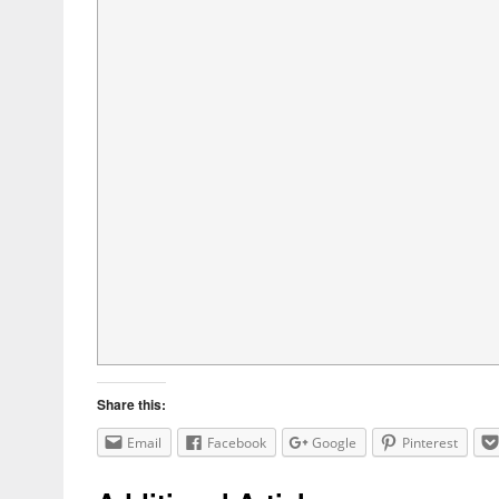
Share this:
Email
Facebook
Google
Pinterest