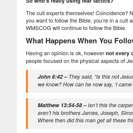
So who’s really using fear tactics?
The cult experts themselves! Coincidence? Not r
you want to follow the Bible, you’re in a cult 
WMSCOG will continue to follow the Bible.
What Happens When You Follo
Having an opinion is ok, however
not every 
people focused on the physical aspects of Jesu
John 6:42 –
They said, “Is this not Jesu
we know? How can he now say, ‘I came
Matthew 13:54-58 –
Isn’t this the carpe
aren’t his brothers James, Joseph, Simon
Where then did this man get all these t