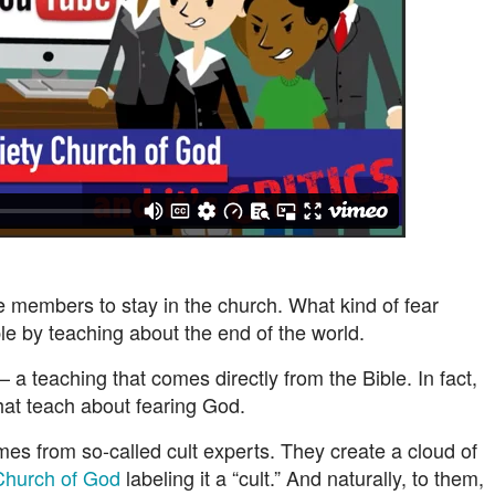
members to stay in the church. What kind of fear
 by teaching about the end of the world.
a teaching that comes directly from the Bible. In fact,
hat teach about fearing God.
s from so-called cult experts. They create a cloud of
Church of God
labeling it a “cult.” And naturally, to them,