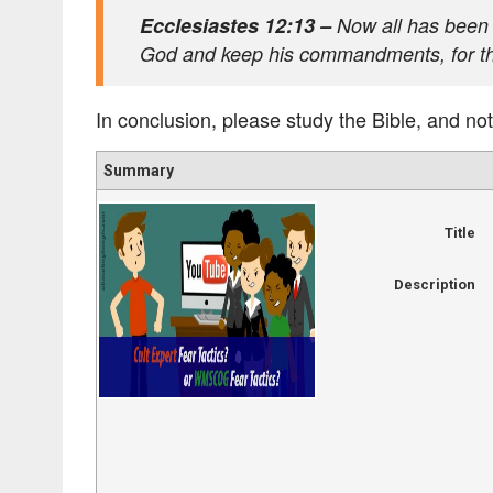
Ecclesiastes 12:13 –
Now all has been h
God and keep his commandments, for this
In conclusion, please study the Bible, and not
Summary
Title
Description