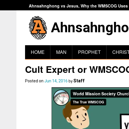
Ahnsahnghong vs Jesus, Why the WMSCOG Uses A
Ahnsahngho
HOME
MAN
PROPHET
CHRIS
Cult Expert or WMSCOG
Staff
Posted on
Jun 14, 2016
by