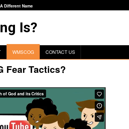
 Different Name
ng Is?
T
WMSCOG
CONTACT US
 Fear Tactics?