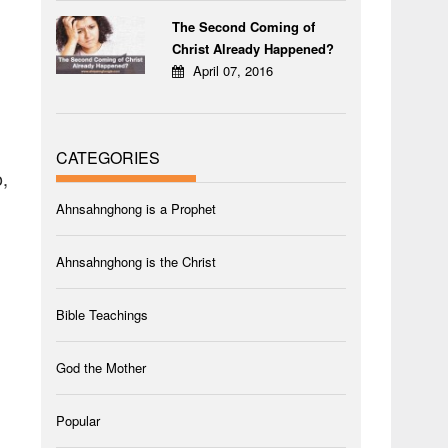
The Second Coming of
Christ Already Happened?
April 07, 2016
CATEGORIES
,
Ahnsahnghong is a Prophet
Ahnsahnghong is the Christ
Bible Teachings
God the Mother
Popular