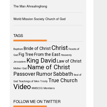
The Man Ahnsahnghong
World Mission Society Church of God
TAGS
Christ
Bride of Christ
Baptism
Feasts of
Fig Tree
From the East
God
Heavenly
King David
Law of Christ
Jerusalem
Name of Christ
Mother God
Passover
Rumor
Sabbath
Seal of
True Church
God
Teachings of Men
Trinity
Video
WMSCOG Members
FOLLOW ME ON TWITTER