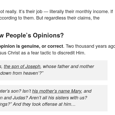
eally. It’s their job — literally their monthly income. If
according to them. But regardless their claims, the
w People’s Opinions?
. Two thousand years ago
opinion is genuine, or correct
s Christ as a fear tactic to discredit Him.
s,
the son of Joseph
, whose father and mother
 down from heaven’?”
nter’s son? Isn’t
his mother’s name Mary
, and
 and Judas? Aren’t all his sisters with us?
hings?” And they took offense at him…