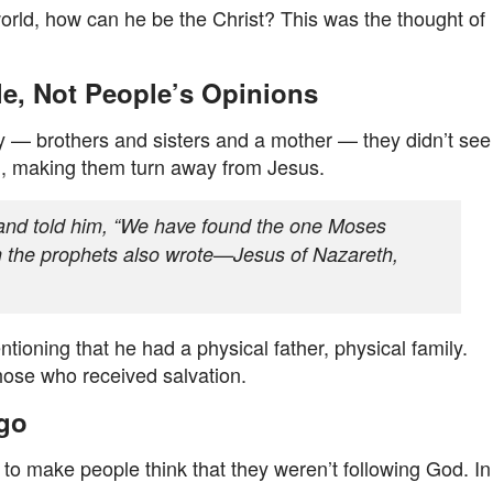
world, how can he be the Christ? This was the thought of
le, Not People’s Opinions
y — brothers and sisters and a mother — they didn’t see
l, making them turn away from Jesus.
and told him, “We have found the one Moses
 the prophets also wrote—Jesus of Nazareth,
tioning that he had a physical father, physical family.
hose who received salvation.
Ago
 to make people think that they weren’t following God. In