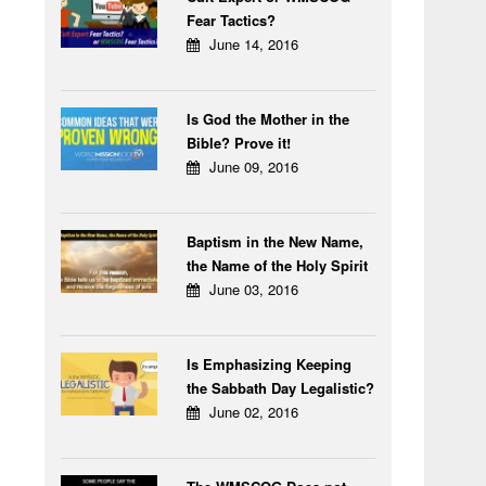
Fear Tactics?
June 14, 2016
Is God the Mother in the
Bible? Prove it!
June 09, 2016
Baptism in the New Name,
the Name of the Holy Spirit
June 03, 2016
Is Emphasizing Keeping
the Sabbath Day Legalistic?
June 02, 2016