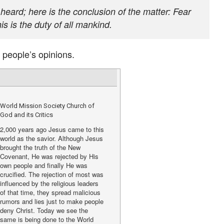
eard; here is the conclusion of the matter: Fear
 is the duty of all mankind.
 people’s opinions.
World Mission Society Church of
God and its Critics
2,000 years ago Jesus came to this
world as the savior. Although Jesus
brought the truth of the New
Covenant, He was rejected by His
own people and finally He was
crucified. The rejection of most was
influenced by the religious leaders
of that time, they spread malicious
rumors and lies just to make people
deny Christ. Today we see the
same is being done to the World