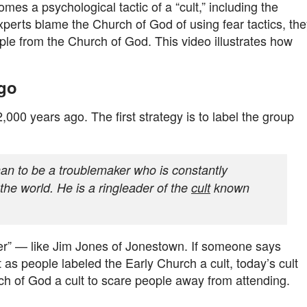
es a psychological tactic of a “cult,” including the
 experts blame the Church of God of using fear tactics, th
ple from the Church of God. This video illustrates how
Ago
00 years ago. The first strategy is to label the group
n to be a troublemaker who is constantly
 the world. He is a ringleader of the
cult
known
er” — like Jim Jones of Jonestown. If someone says
ust as people labeled the Early Church a cult, today’s cult
ch of God a cult to scare people away from attending.