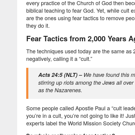
every practice of the Church of God then becom
biblical teaching to fear God. Yet, while cult
are the ones using fear tactics to remove peo
they do it.
Fear Tactics from 2,000 Years 
The techniques used today are the same as 2,0
negatively, calling it a “cult.”
Acts 24:5 (NLT) –
We have found this ma
stirring up riots among the Jews all over
as the Nazarenes.
Some people called Apostle Paul a “cult lead
you’re in a cult, you’re not going to like it! J
experts label the World Mission Society Chur