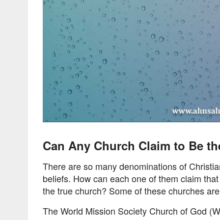
Can Any Church Claim to Be th
There are so many denominations of Christian 
beliefs. How can each one of them claim that 
the true church? Some of these churches are s
The World Mission Society Church of God (W