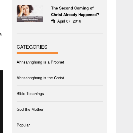
The Second Coming of
Christ Already Happened?
April 07, 2016
a
CATEGORIES
Ahnsahnghong is a Prophet
Ahnsahnghong is the Christ
Bible Teachings
God the Mother
Popular