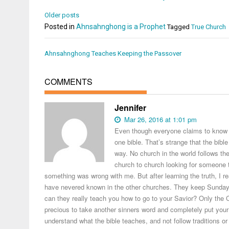
Older posts
Posted in
Ahnsahnghong is a Prophet
Tagged
True Church
Post
Ahnsahnghong Teaches Keeping the Passover
navigation
COMMENTS
Jennifer
Mar 26, 2016 at 1:01 pm
Even though everyone claims to know the
one bible. That’s strange that the bible
way. No church in the world follows th
church to church looking for someone to 
something was wrong with me. But after learning the truth, I re
have nevered known in the other churches. They keep Sunday w
can they really teach you how to go to your Savior? Only th
precious to take another sinners word and completely put your f
understand what the bible teaches, and not follow traditions or 