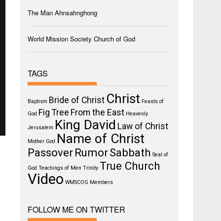
The Man Ahnsahnghong
World Mission Society Church of God
TAGS
Christ
Bride of Christ
Baptism
Feasts of
Fig Tree
From the East
God
Heavenly
King David
Law of Christ
Jerusalem
Name of Christ
Mother God
Passover
Rumor
Sabbath
Seal of
True Church
God
Teachings of Men
Trinity
Video
WMSCOG Members
FOLLOW ME ON TWITTER