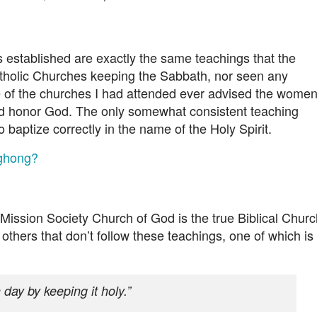
s established are exactly the same teachings that the
holic Churches keeping the Sabbath, nor seen any
 of the churches I had attended ever advised the wome
uld honor God. The only somewhat consistent teaching
o baptize correctly in the name of the Holy Spirit.
nghong?
Mission Society Church of God is the true Biblical Churc
others that don’t follow these teachings, one of which is
ay by keeping it holy.”