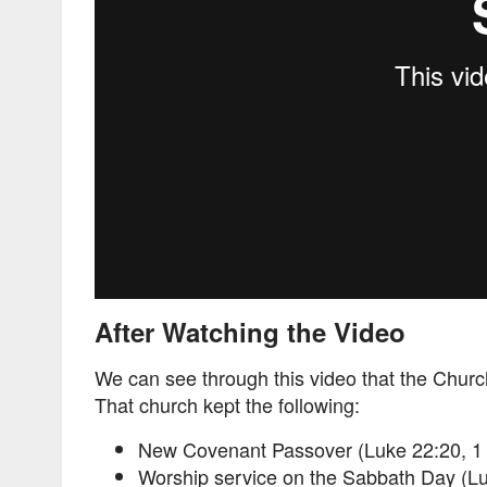
After Watching the Video
We can see through this video that the Churc
That church kept the following:
New Covenant Passover (Luke 22:20, 1 
Worship service on the Sabbath Day (Lu