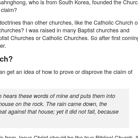
hnsahnghong, who is from South Korea, founded the Chur
 claim?
ctrines than other churches, like the Catholic Church o
 churches? I was raised in many Baptist churches and
ist Churches or Catholic Churches. So after first comin
er.
rch?
n get an idea of how to prove or disprove the claim of
 hears these words of mine and puts them into
s house on the rock. The rain came down, the
t against that house; yet it did not fall, because
ds from Jesus Christ should be the true Biblical Church. I