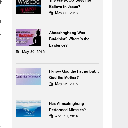
The WMSCOG Does not
ch
Believe in Jesus?
May 30, 2016
r
Ahnsahnghong Was
g
Buddhist? Where’s the
Evidence?
May 30, 2016
I know God the Father but…
God the Mother?
May 26, 2016
Has Ahnsahnghong
Performed Miracles?
April 13, 2016
f