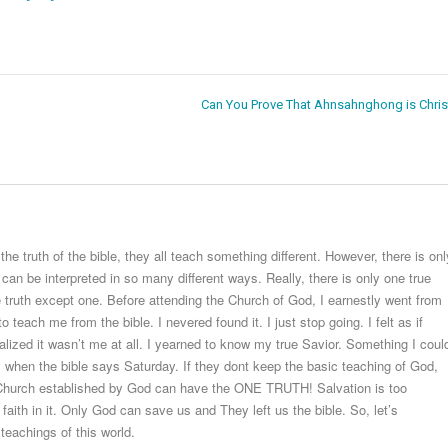
Can You Prove That Ahnsahnghong is Chris
 truth of the bible, they all teach something different. However, there is onl
 can be interpreted in so many different ways. Really, there is only one true
e truth except one. Before attending the Church of God, I earnestly went from
teach me from the bible. I nevered found it. I just stop going. I felt as if
alized it wasn’t me at all. I yearned to know my true Savior. Something I coul
hen the bible says Saturday. If they dont keep the basic teaching of God,
e Church established by God can have the ONE TRUTH! Salvation is too
aith in it. Only God can save us and They left us the bible. So, let’s
teachings of this world.