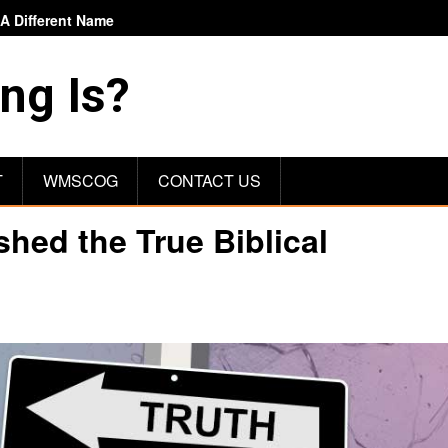
 Different Name
ng Is?
T
WMSCOG
CONTACT US
ed the True Biblical