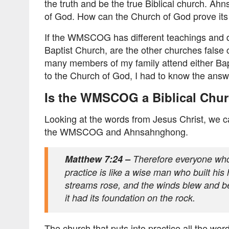
the truth and be the true Biblical church. A
of God. How can the Church of God prove its
If the WMSCOG has different teachings and do
Baptist Church, are the other churches false
many members of my family attend either Bapt
to the Church of God, I had to know the answ
Is the WMSCOG a Biblical Chu
Looking at the words from Jesus Christ, we ca
the WMSCOG and Ahnsahnghong.
Matthew 7:24 –
Therefore everyone who
practice is like a wise man who built hi
streams rose, and the winds blew and bea
it had its foundation on the rock.
The church that puts into practice all the wor