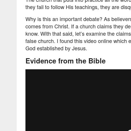
they fail to follow His teachings, they are disq
Why is this an important debate? As believers
comes from Christ. If a church claims they del
know. With that said, let’s examine the clai
false church. I found this video online which 
God established by Jesus.
Evidence from the Bible