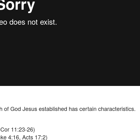
h of God Jesus established has certain characteristics.
Cor 11:23-26)
ke 4:16, Acts 17:2)