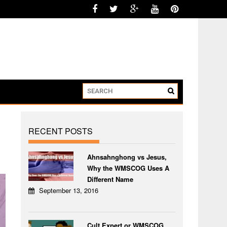
RECENT POSTS
Ahnsahnghong vs Jesus,
Why the WMSCOG Uses A
Different Name
September 13, 2016
Cult Expert or WMSCOG