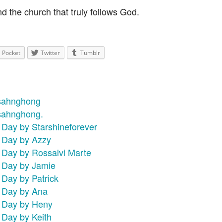
d the church that truly follows God.
Pocket
Twitter
Tumblr
nsahnghong
nsahnghong.
 Day by Starshineforever
s Day by Azzy
s Day by Rossalvi Marte
s Day by Jamie
 Day by Patrick
s Day by Ana
s Day by Heny
 Day by Keith