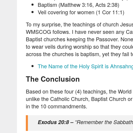
Baptism (Matthew 3:16, Acts 2:38)
Veil covering for women (1 Cor 11:1)
To my surprise, the teachings of church Jesu
WMSCOG follows. I have never seen any Cat
Baptist churches keeping the Passover. None
to wear veils during worship so that they co
across the churches is baptism, yet they fail t
The Name of the Holy Spirit is Ahnsah
The Conclusion
Based on these four (4) teachings, the World 
unlike the Catholic Church, Baptist Church or 
in the 10 commandments.
Exodus 20:8 –
“Remember the Sabbath d