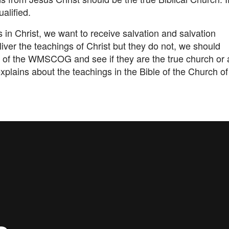
ualified.
 in Christ, we want to receive salvation and salvation
iver the teachings of Christ but they do not, we should
ms of the WMSCOG and see if they are the true church or 
explains about the teachings in the Bible of the Church of