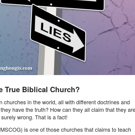
e True Biblical Church?
churches in the world, all with different doctrines and
they have the truth? How can they all claim that they ar
urely wrong. That is a fact!
MSCOG) is one of those churches that claims to teach