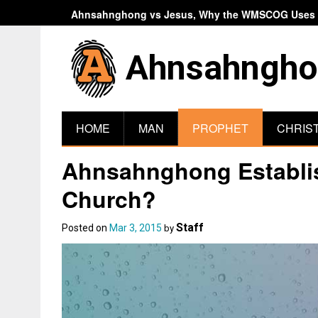
Ahnsahnghong vs Jesus, Why the WMSCOG Uses A
Ahnsahngho
HOME
MAN
PROPHET
CHRIS
Ahnsahnghong Establish
Church?
Staff
Posted on
Mar 3, 2015
by