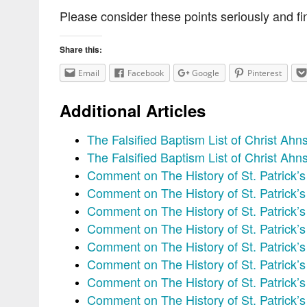
Please consider these points seriously and fin
Share this:
Email
Facebook
Google
Pinterest
Additional Articles
The Falsified Baptism List of Christ Ah
The Falsified Baptism List of Christ Ah
Comment on The History of St. Patrick’s
Comment on The History of St. Patrick’
Comment on The History of St. Patrick’
Comment on The History of St. Patrick’
Comment on The History of St. Patrick’s
Comment on The History of St. Patrick’
Comment on The History of St. Patrick’
Comment on The History of St. Patrick’s