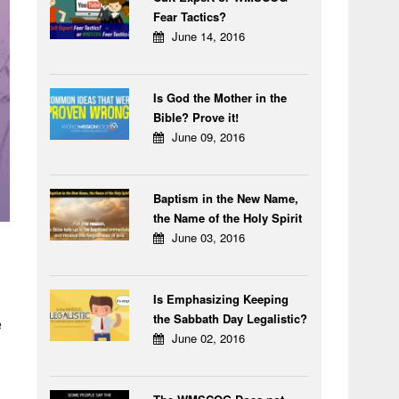
Fear Tactics?
June 14, 2016
Is God the Mother in the
Bible? Prove it!
June 09, 2016
Baptism in the New Name,
the Name of the Holy Spirit
June 03, 2016
Is Emphasizing Keeping
the Sabbath Day Legalistic?
e
June 02, 2016